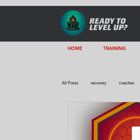
HOME
TRAINING
All Posts
recovery
coaches
Servant Leadership
Emotional