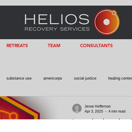
RETREATS
TEAM
CONSULTANTS
substance use
americorps
social justice
healing cente
 Intelligence
Consultant
former fed
Jesse Heffernan
Apr 3, 2025
4 min read
Introducing the 
Connection is th