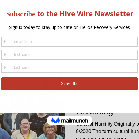
Federal Disrupti
The Holonic Hive is a values
created by former public ser
equity experts.
pheffernan44
May 2, 2023
5 min read
Cultural Humilit
Coaching
Cultural Humility Originally
9/2020 The term cultural humil
coaching and recovery...