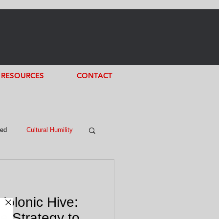
RESOURCES
CONTACT
red
Cultural Humility
Holonic Hive:
e Strategy to