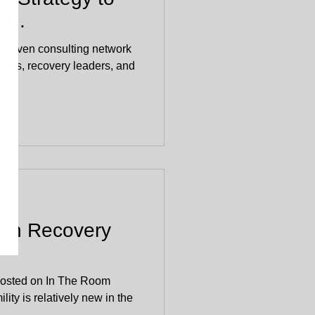
on.
-driven consulting network
vants, recovery leaders, and
y in Recovery
 posted on In The Room
ity is relatively new in the