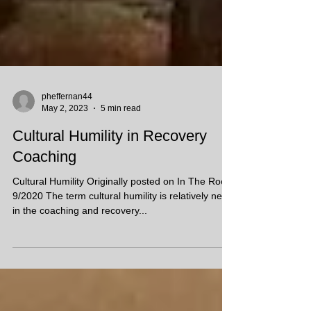
pheffernan44
May 2, 2023
5 min read
Cultural Humility in Recovery
Coaching
Cultural Humility Originally posted on In The Room
9/2020 The term cultural humility is relatively new
in the coaching and recovery...