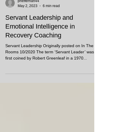
pheffernan44
May 2, 2023
6 min read
Servant Leadership and
Emotional Intelligence in
Recovery Coaching
Servant Leadership Originally posted on In The
Rooms 10/2020 The term ‘Servant Leader’ was
first coined by Robert Greenleaf in a 1970...