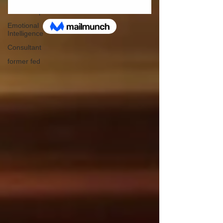
Servant
Leadership
Emotional
Intelligence
Consultant
former fed