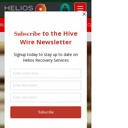
BLOG
coaches
All Posts
recovery
coaches
substance
use
americorps
social
justice
healing
centered
Cultural
Humility