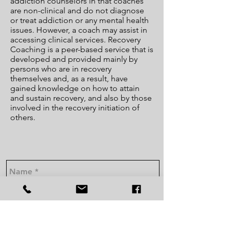
addiction counselors in that coaches
are non-clinical and do not diagnose
or treat addiction or any mental health
issues. However, a coach may assist in
accessing clinical services. Recovery
Coaching is a peer-based service that is
developed and provided mainly by
persons who are in recovery
themselves and, as a result, have
gained knowledge on how to attain
and sustain recovery, and also by those
involved in the recovery initiation of
others.