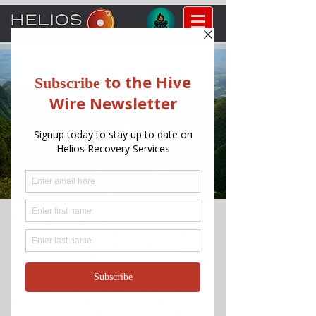
What is
Recovery
Coaching?
Recovery Coaching
is a form of
strength-based, healing-centered
support for persons in or seeking
recovery from alcohol, substances, and
other addictions. Similar to life and
business coaching, Recovery Coaching
is a type of partnership where the
person in or seeking recovery self-