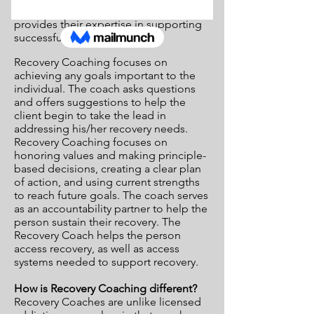
directs their recovery while the coach
provides their expertise in supporting
successful change.
Recovery Coaching focuses on
achieving any goals important to the
individual. The coach asks questions
and offers suggestions to help the
client begin to take the lead in
addressing his/her recovery needs.
Recovery Coaching focuses on
honoring values and making principle-
based decisions, creating a clear plan
of action, and using current strengths
to reach future goals. The coach serves
as an accountability partner to help the
person sustain their recovery. The
Recovery Coach helps the person
access recovery, as well as access
systems needed to support recovery.
How is Recovery Coaching different?
Recovery Coaches are unlike licensed