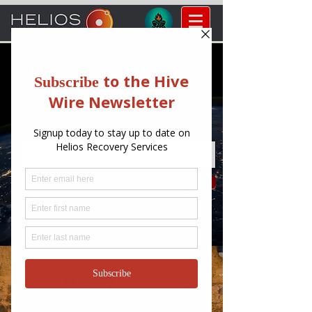
NEWS LETTER SIGN
UP
Enter your email here
Sign Up
CONTACT