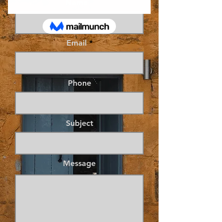
Name
Email
Phone
Subject
Message