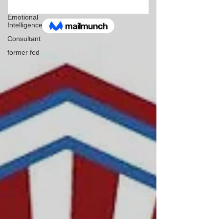
Leadership
Emotional
Intelligence
Consultant
former fed