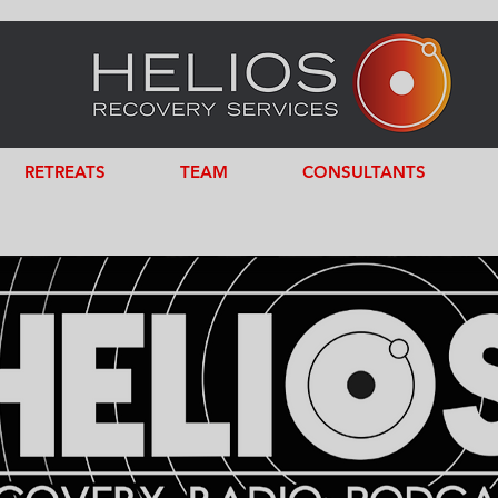
RETREATS
TEAM
CONSULTANTS