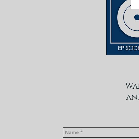
Wa
an