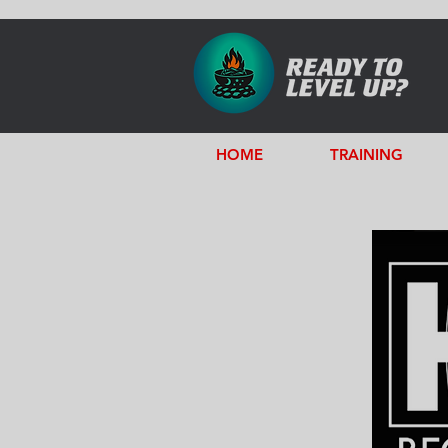
HOME
TRAINING