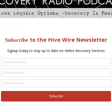
PILOT EPISODE
Helios Recovery Radio makes its debut in a
pilot episode. Hosts Jesse Heffernan and 
right in to providing insight, humor and the
book geek out discussing Brett Favre’s strug
and recovery, the up and coming Heroes Ri
Solutions.O Recovery event.
Their guest Caroline Miller of Creative Con
joins in to talk about her journey to recove
Recovery Rally taking pace September 17t