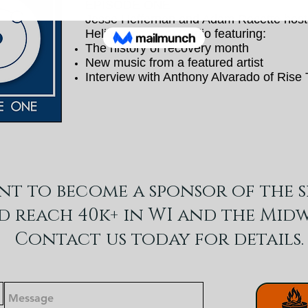
EPISODE ONE
Jesse Heffernan and Adam Racette host 
Helios Recovery Radio featuring:
The history of recovery month
New music from a featured artist
Interview with Anthony Alvarado of Rise
nt to become a sponsor of the 
d reach 40k+ in WI and the Midw
Contact us today for details.