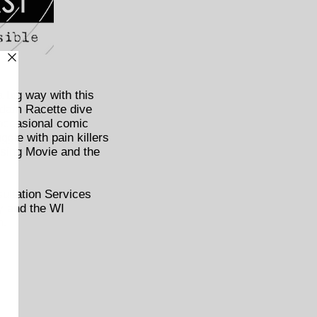
 big way with this
Adam Racette dive
 occasional comic
gle with pain killers
sing Movie and the
sultation Services
ry and the WI
h.