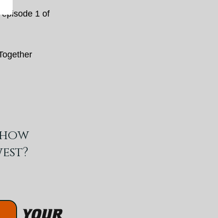
episode 1 of
 Together
show
est?