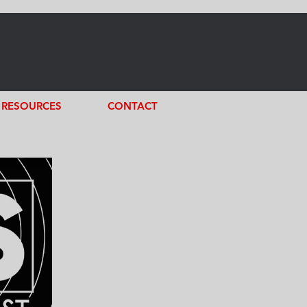
RESOURCES
CONTACT